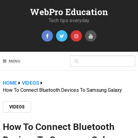
WebPro Education
Tech tips everyday
MENU
HOME
VIDEOS
How To Connect Bluetooth Devices To Samsung Galaxy
VIDEOS
How To Connect Bluetooth