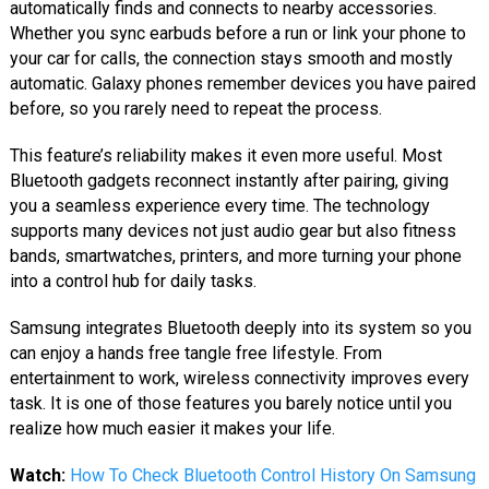
automatically finds and connects to nearby accessories.
Whether you sync earbuds before a run or link your phone to
your car for calls, the connection stays smooth and mostly
automatic. Galaxy phones remember devices you have paired
before, so you rarely need to repeat the process.
This feature’s reliability makes it even more useful. Most
Bluetooth gadgets reconnect instantly after pairing, giving
you a seamless experience every time. The technology
supports many devices not just audio gear but also fitness
bands, smartwatches, printers, and more turning your phone
into a control hub for daily tasks.
Samsung integrates Bluetooth deeply into its system so you
can enjoy a hands free tangle free lifestyle. From
entertainment to work, wireless connectivity improves every
task. It is one of those features you barely notice until you
realize how much easier it makes your life.
Watch:
How To Check Bluetooth Control History On Samsung