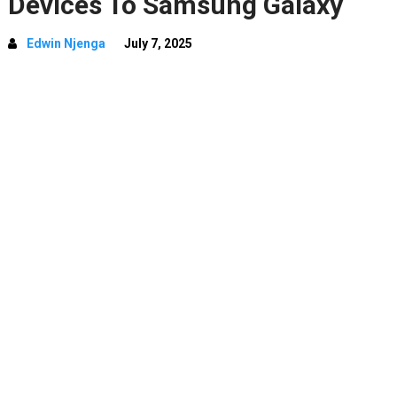
Devices To Samsung Galaxy
Edwin Njenga
July 7, 2025