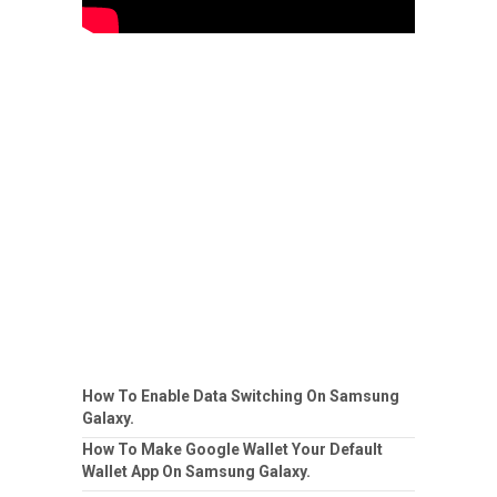
How To Enable Data Switching On Samsung
Galaxy.
How To Make Google Wallet Your Default
Wallet App On Samsung Galaxy.