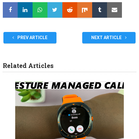
PREV ARTICLE
NEXT ARTICLE
Related Articles