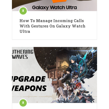
How To Manage Incoming Calls
With Gestures On Galaxy Watch
Ultra