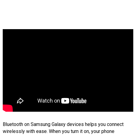
Bluetooth on Samsung Galaxy devices helps you connect
wirelessly with ease. When you turn it on, your phone