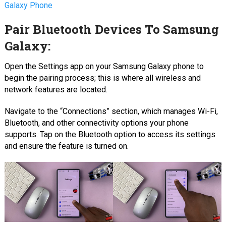
Galaxy Phone
Pair Bluetooth Devices To Samsung
Galaxy:
Open the Settings app on your Samsung Galaxy phone to
begin the pairing process; this is where all wireless and
network features are located.
Navigate to the “Connections” section, which manages Wi-Fi,
Bluetooth, and other connectivity options your phone
supports. Tap on the Bluetooth option to access its settings
and ensure the feature is turned on.