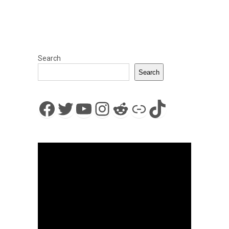
Search
Search
Facebook
Twitter
YouTube
Instagram
Reddit
Link
TikTok