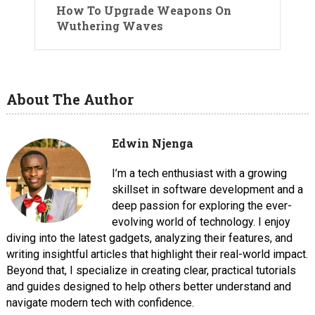
How To Upgrade Weapons On
Wuthering Waves
About The Author
Edwin Njenga
I’m a tech enthusiast with a growing
skillset in software development and a
deep passion for exploring the ever-
evolving world of technology. I enjoy
diving into the latest gadgets, analyzing their features, and
writing insightful articles that highlight their real-world impact.
Beyond that, I specialize in creating clear, practical tutorials
and guides designed to help others better understand and
navigate modern tech with confidence.