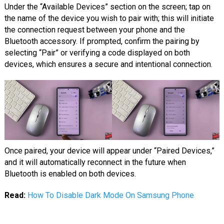
Under the “Available Devices” section on the screen; tap on
the name of the device you wish to pair with; this will initiate
the connection request between your phone and the
Bluetooth accessory. If prompted, confirm the pairing by
selecting “Pair” or verifying a code displayed on both
devices, which ensures a secure and intentional connection.
Once paired, your device will appear under “Paired Devices,”
and it will automatically reconnect in the future when
Bluetooth is enabled on both devices.
Read:
How To Disable Dark Mode On Samsung Phone