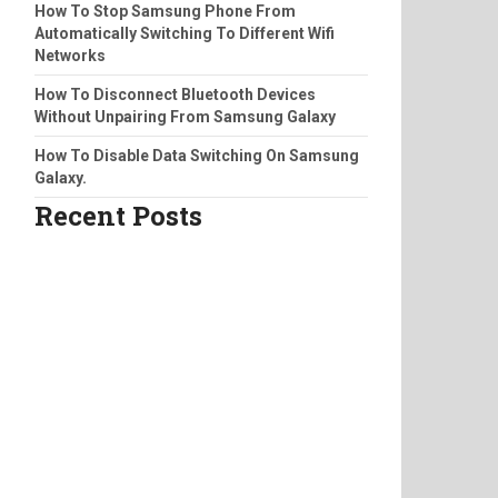
How To Stop Samsung Phone From
Automatically Switching To Different Wifi
Networks
How To Disconnect Bluetooth Devices
Without Unpairing From Samsung Galaxy
How To Disable Data Switching On Samsung
Galaxy.
Recent Posts