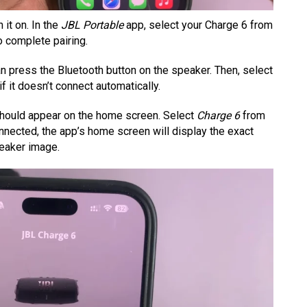
it on. In the
JBL Portable
app, select your Charge 6 from
o complete pairing.
an press the Bluetooth button on the speaker. Then, select
 if it doesn’t connect automatically.
ould appear on the home screen. Select
Charge 6
from
onnected, the app’s home screen will display the exact
peaker image.