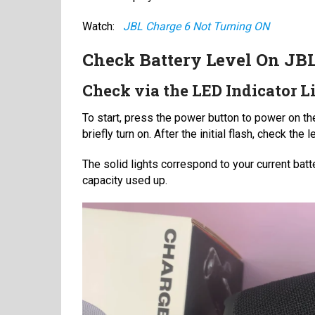
Watch:
JBL Charge 6 Not Turning ON
Check Battery Level On JB
Check via the LED Indicator L
To start, press the power button to power on th
briefly turn on. After the initial flash, check th
The solid lights correspond to your current batte
capacity used up.