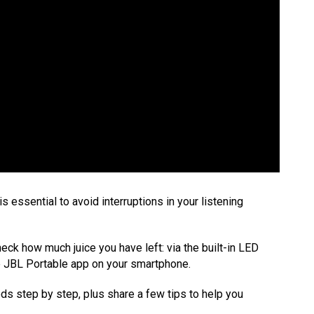
s essential to avoid interruptions in your listening
ck how much juice you have left: via the built-in LED
he JBL Portable app on your smartphone.
hods step by step, plus share a few tips to help you