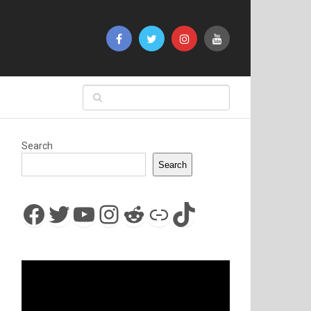
Search
Search
Facebook
Twitter
YouTube
Instagram
Reddit
Link
TikTok