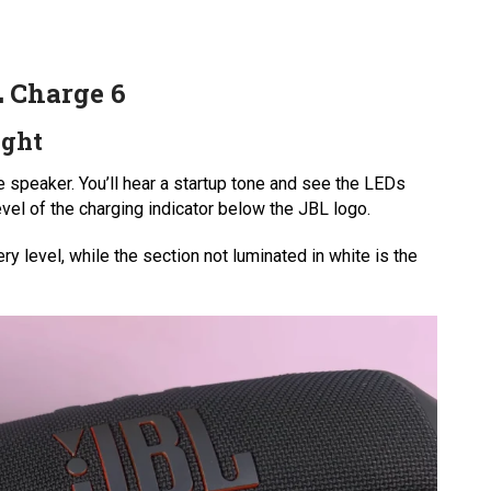
L Charge 6
ight
e speaker. You’ll hear a startup tone and see the LEDs
e level of the charging indicator below the JBL logo.
ry level, while the section not luminated in white is the