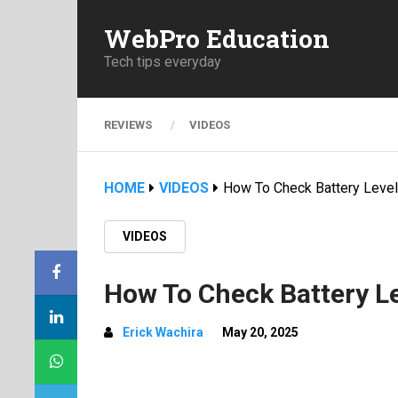
WebPro Education
Tech tips everyday
REVIEWS
VIDEOS
HOME
VIDEOS
How To Check Battery Level
VIDEOS
How To Check Battery L
Erick Wachira
May 20, 2025