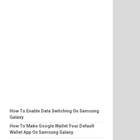
How To Enable Data Switching On Samsung
Galaxy.
How To Make Google Wallet Your Default
Wallet App On Samsung Galaxy.