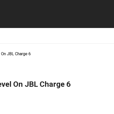
 On JBL Charge 6
evel On JBL Charge 6