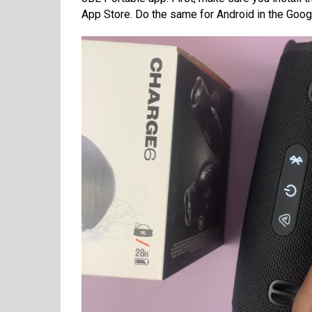
App Store. Do the same for Android in the Google