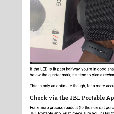
If the LED is lit past halfway, you’re in good s
below the quarter mark, it’s time to plan a rech
This is only an estimate though, for a more accu
Check via the JBL Portable A
For a more precise readout (to the nearest perc
JBL Portable app. First, make sure you install 