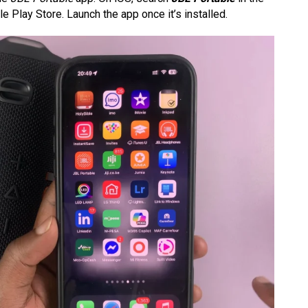
 Play Store. Launch the app once it’s installed.