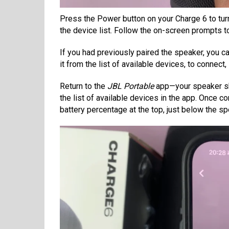
Press the Power button on your Charge 6 to turn 
the device list. Follow the on-screen prompts t
If you had previously paired the speaker, you c
it from the list of available devices, to connect,
Return to the
JBL Portable
app—your speaker sh
the list of available devices in the app. Once c
battery percentage at the top, just below the s