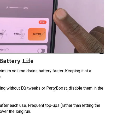
Battery Life
imum volume drains battery faster. Keeping it at a
e.
ening without EQ tweaks or PartyBoost, disable them in the
after each use. Frequent top-ups (rather than letting the
over the long run.