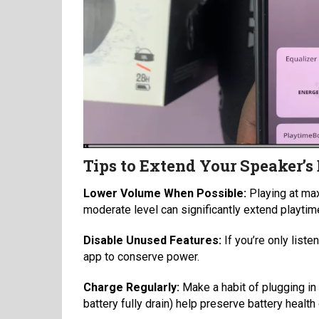
Tips to Extend Your Speaker’s 
Lower Volume When Possible:
Playing at max
moderate level can significantly extend playtim
Disable Unused Features:
If you’re only list
app to conserve power.
Charge Regularly:
Make a habit of plugging in 
battery fully drain) help preserve battery health 