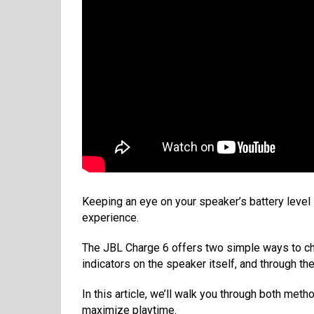
Keeping an eye on your speaker’s battery level i
experience.
The JBL Charge 6 offers two simple ways to che
indicators on the speaker itself, and through t
In this article, we’ll walk you through both met
maximize playtime.