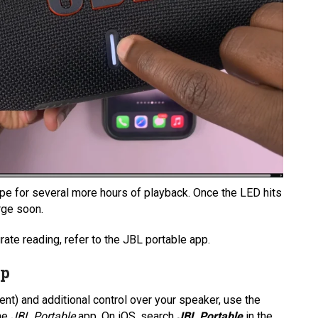
hape for several more hours of playback. Once the LED hits
arge soon.
rate reading, refer to the JBL portable app.
pp
ent) and additional control over your speaker, use the
the
JBL Portable
app. On iOS, search
JBL Portable
in the