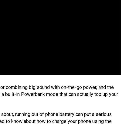
for combining big sound with on-the-go power, and the
 a built-in Powerbank mode that can actually top up your
 about, running out of phone battery can put a serious
eed to know about how to charge your phone using the