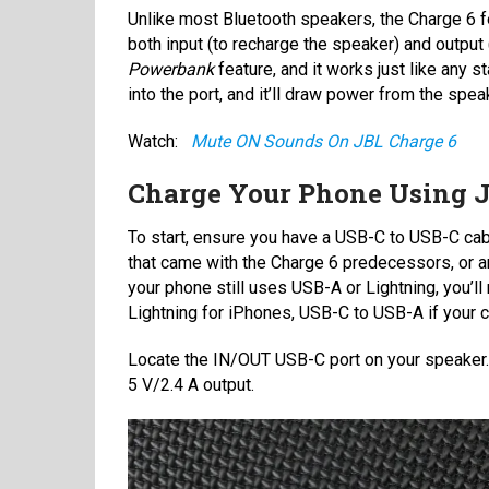
Unlike most Bluetooth speakers, the Charge 6 f
both input (to recharge the speaker) and output (
Powerbank
feature, and it works just like any 
into the port, and it’ll draw power from the speak
Watch:
Mute ON Sounds On JBL Charge 6
Charge Your Phone Using J
To start, ensure you have a USB-C to USB-C ca
that came with the Charge 6 predecessors, or any
your phone still uses USB-A or Lightning, you’l
Lightning for iPhones, USB-C to USB-A if your ca
Locate the IN/OUT USB-C port on your speake
5 V/2.4 A output.