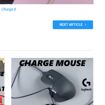
 Charge 6
NEXT ARTICLE