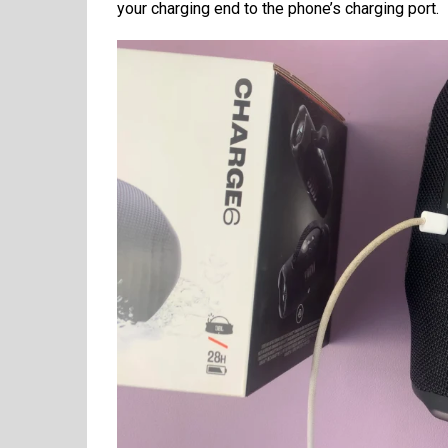
your charging end to the phone’s charging port.