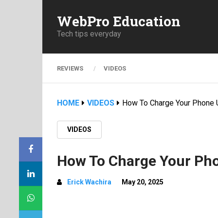
WebPro Education
Tech tips everyday
REVIEWS
VIDEOS
HOME
VIDEOS
How To Charge Your Phone 
VIDEOS
How To Charge Your Pho
Erick Wachira
May 20, 2025