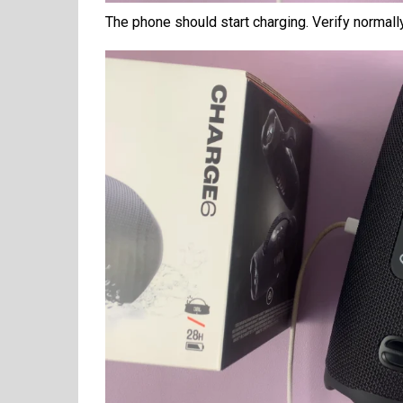
The phone should start charging. Verify normall