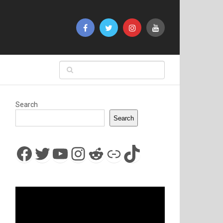
Search
Search
Facebook
Twitter
YouTube
Instagram
Reddit
Link
TikTok