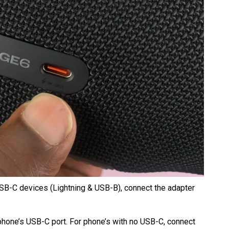
SB-C devices (Lightning & USB-B), connect the adapter
 phone’s USB-C port. For phone’s with no USB-C, connect