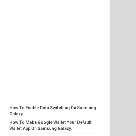
How To Enable Data Switching On Samsung
Galaxy.
How To Make Google Wallet Your Default
Wallet App On Samsung Galaxy.