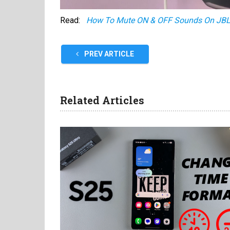
Read:
How To Mute ON & OFF Sounds On JBL
PREV ARTICLE
Related Articles