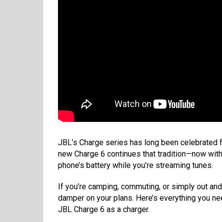
JBL’s Charge series has long been celebrated 
new Charge 6 continues that tradition—now with
phone’s battery while you’re streaming tunes.
If you’re camping, commuting, or simply out and
damper on your plans. Here’s everything you n
JBL Charge 6 as a charger.