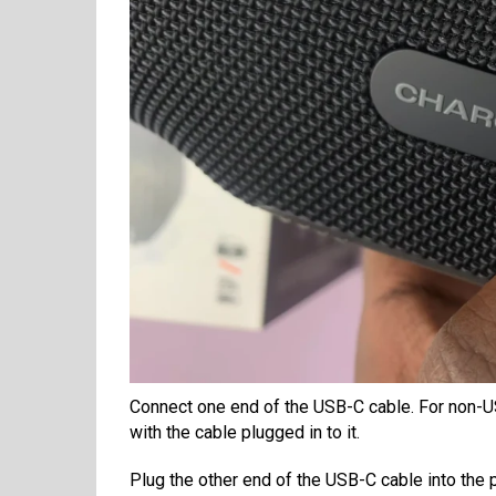
Connect one end of the USB-C cable. For non-U
with the cable plugged in to it.
Plug the other end of the USB-C cable into the