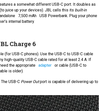
eatures a somewhat different USB-C port. It doubles as
to juice up your devices). JBL calls this its
built-in
standalone
7,500 mAh
USB Powerbank. Plug your phone
er’s internal battery.
BL Charge 6
ble (for USB-C phones). Use the USB-C to USB-C cable
 high-quality USB-C cable rated for at least 2.4 A. If
l need the appropriate
adapter
or cable (USB-C to
ble is older).
r. The USB-C
Power Out
port is capable of delivering up to