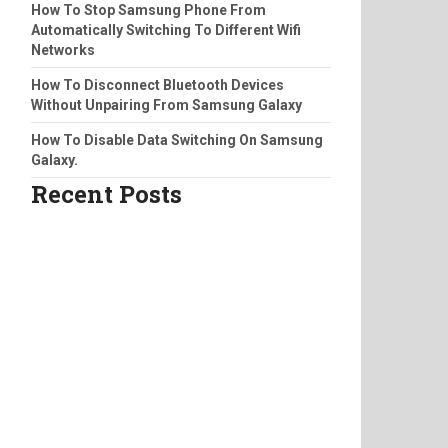
How To Stop Samsung Phone From
Automatically Switching To Different Wifi
Networks
How To Disconnect Bluetooth Devices
Without Unpairing From Samsung Galaxy
How To Disable Data Switching On Samsung
Galaxy.
Recent Posts