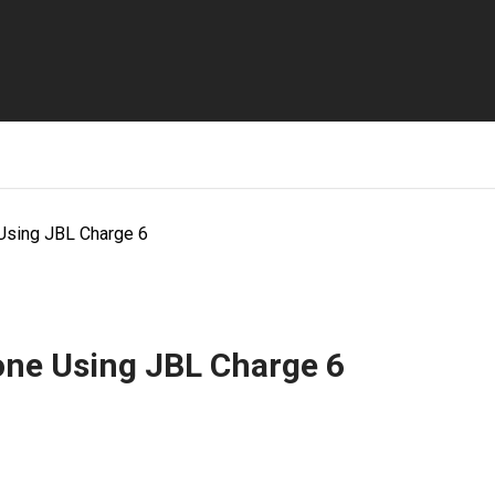
Using JBL Charge 6
ne Using JBL Charge 6