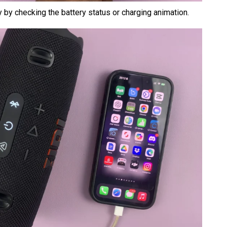
y by checking the battery status or charging animation.