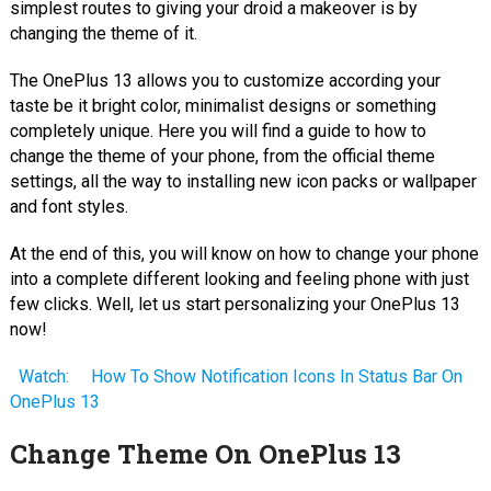
simplest routes to giving your droid a makeover is by
changing the theme of it.
The OnePlus 13 allows you to customize according your
taste be it bright color, minimalist designs or something
completely unique. Here you will find a guide to how to
change the theme of your phone, from the official theme
settings, all the way to installing new icon packs or wallpaper
and font styles.
At the end of this, you will know on how to change your phone
into a complete different looking and feeling phone with just
few clicks. Well, let us start personalizing your OnePlus 13
now!
Watch:
How To Show Notification Icons In Status Bar On
OnePlus 13
Change Theme On OnePlus 13