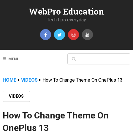
WebPro Education
Tech tips everyday
MENU
HOME
VIDEOS
How To Change Theme On OnePlus 13
VIDEOS
How To Change Theme On
OnePlus 13