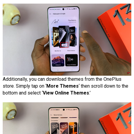
Additionally, you can download themes from the OnePlus
store. Simply tap on ‘
More Themes
‘ then scroll down to the
bottom and select ‘
View Online Themes
.’