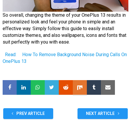
So overall, changing the theme of your OnePlus 13 results in
personalized look and feel your phone in simple and an
effective way. Simply follow this guide to easily install
customize themes, and also wallpapers, icons and fonts that
suit perfectly with you with ease.
Read:
How To Remove Background Noise During Calls On
OnePlus 13
PREV ARTICLE
NEXT ARTICLE