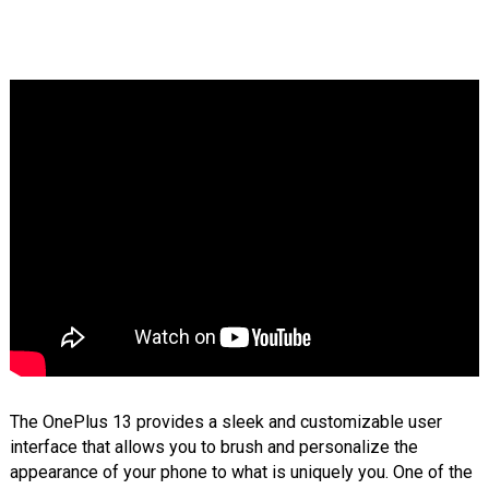
The OnePlus 13 provides a sleek and customizable user
interface that allows you to brush and personalize the
appearance of your phone to what is uniquely you. One of the