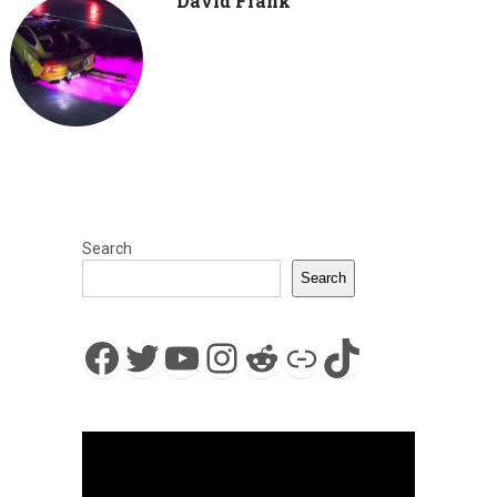
David Frank
Search
Search
Facebook
Twitter
YouTube
Instagram
Reddit
Link
TikTok