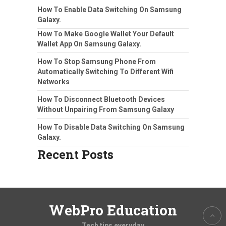
How To Enable Data Switching On Samsung
Galaxy.
How To Make Google Wallet Your Default
Wallet App On Samsung Galaxy.
How To Stop Samsung Phone From
Automatically Switching To Different Wifi
Networks
How To Disconnect Bluetooth Devices
Without Unpairing From Samsung Galaxy
How To Disable Data Switching On Samsung
Galaxy.
Recent Posts
WebPro Education
Tech tips everyday