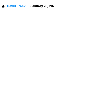
David Frank
January 25, 2025