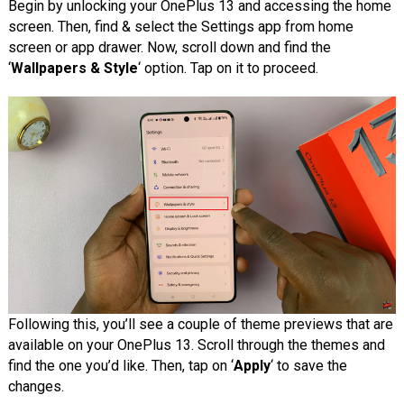
Begin by unlocking your OnePlus 13 and accessing the home
screen. Then, find & select the Settings app from home
screen or app drawer. Now, scroll down and find the
‘
Wallpapers & Style
‘ option. Tap on it to proceed.
Following this, you’ll see a couple of theme previews that are
available on your OnePlus 13. Scroll through the themes and
find the one you’d like. Then, tap on ‘
Apply
‘ to save the
changes.