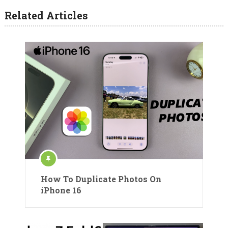
Related Articles
How To Duplicate Photos On
iPhone 16