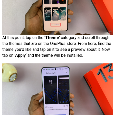
At this point, tap on the ‘
Theme
‘ category and scroll through
the themes that are on the OnePlus store. From here, find the
theme you’d like and tap on it to see a preview about it. Now,
tap on ‘
Apply
‘ and the theme will be installed.