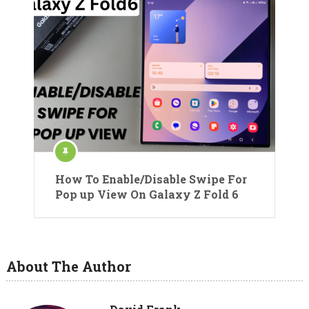
How To Enable/Disable Swipe For
Pop up View On Galaxy Z Fold 6
About The Author