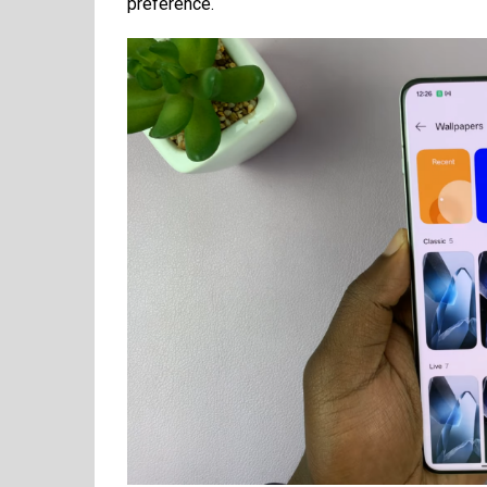
preference.