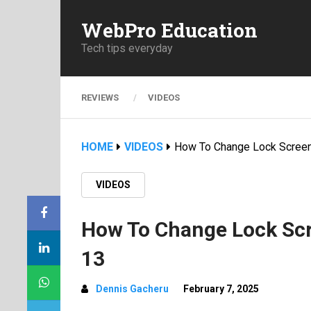
WebPro Education
Tech tips everyday
REVIEWS
VIDEOS
HOME
VIDEOS
How To Change Lock Screen
VIDEOS
How To Change Lock Scr
13
Dennis Gacheru
February 7, 2025