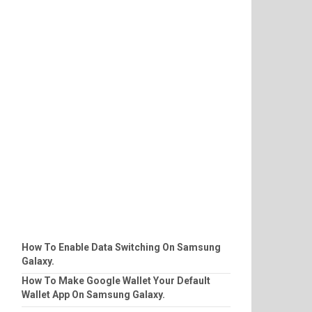
How To Enable Data Switching On Samsung
Galaxy.
How To Make Google Wallet Your Default
Wallet App On Samsung Galaxy.