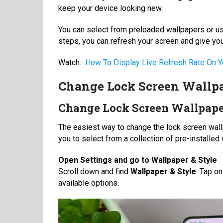
keep your device looking new.
You can select from preloaded wallpapers or use
steps, you can refresh your screen and give yo
Watch:
How To Display Live Refresh Rate On Y
Change Lock Screen Wallpa
Change Lock Screen Wallpape
The easiest way to change the lock screen wall
you to select from a collection of pre-installe
Open Settings and
go to Wallpaper & Style
Scroll down and find
Wallpaper & Style
. Tap o
available options.