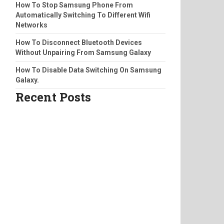
How To Stop Samsung Phone From
Automatically Switching To Different Wifi
Networks
How To Disconnect Bluetooth Devices
Without Unpairing From Samsung Galaxy
How To Disable Data Switching On Samsung
Galaxy.
Recent Posts