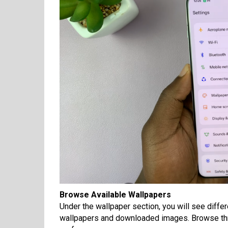
Browse Available Wallpapers
Under the wallpaper section, you will see diffe
wallpapers and downloaded images. Browse throu