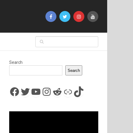
Search
Search
Facebook
Twitter
YouTube
Instagram
Reddit
Link
TikTok