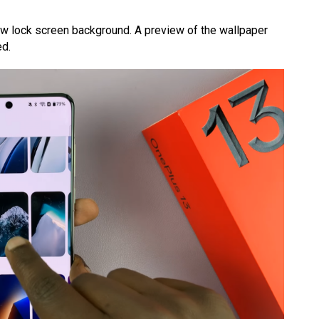
ew lock screen background. A preview of the wallpaper
ed.