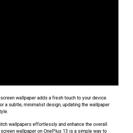
screen wallpaper adds a fresh touch to your device.
or a subtle, minimalist design, updating the wallpaper
yle.
itch wallpapers effortlessly and enhance the overall
k screen wallpaper on OnePlus 13 is a simple way to