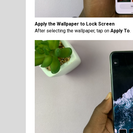
Apply the Wallpaper to Lock Screen
After selecting the wallpaper, tap on
Apply To
.