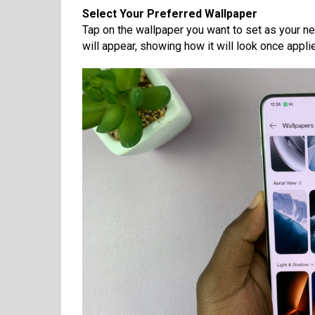
Select Your Preferred Wallpaper
Tap on the wallpaper you want to set as your n
will appear, showing how it will look once appli