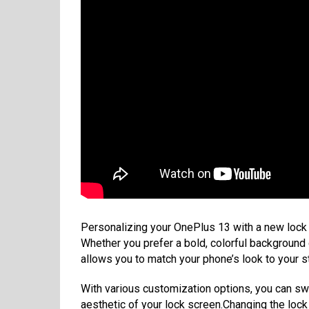
Personalizing your OnePlus 13 with a new lock 
Whether you prefer a bold, colorful background 
allows you to match your phone’s look to your st
With various customization options, you can sw
aesthetic of your lock screen.Changing the loc