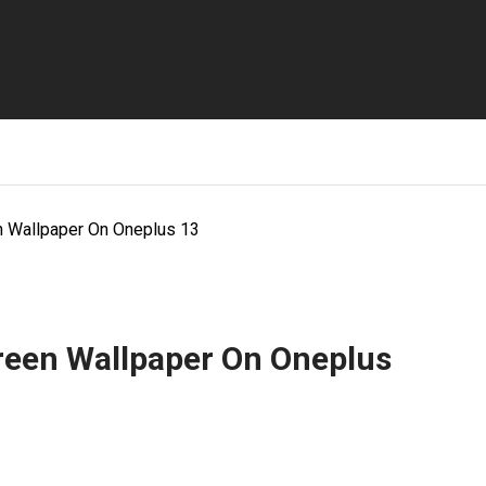
 Wallpaper On Oneplus 13
een Wallpaper On Oneplus