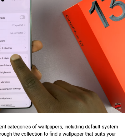
rent categories of wallpapers, including default system
gh the collection to find a wallpaper that suits your