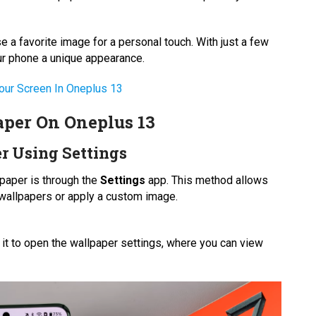
 a favorite image for a personal touch. With just a few
ur phone a unique appearance.
our Screen In Oneplus 13
per On Oneplus 13
r Using Settings
paper is through the
Settings
app. This method allows
d wallpapers or apply a custom image.
n it to open the wallpaper settings, where you can view