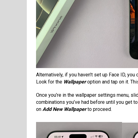
Alternatively, if you haven’t set up Face ID, yo
Look for the
Wallpaper
option and tap on it. Th
Once you’re in the wallpaper settings menu, sli
combinations you’ve had before until you get t
on
Add New Wallpaper
to proceed.