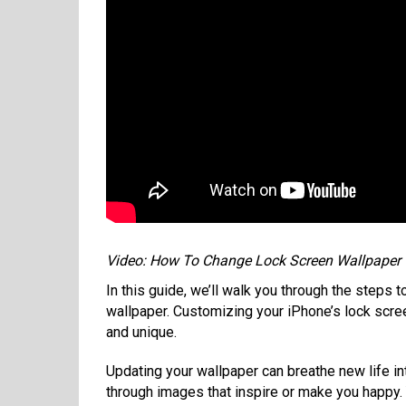
Video: How To Change Lock Screen Wallpaper
In this guide, we’ll walk you through the steps 
wallpaper. Customizing your iPhone’s lock scre
and unique.
Updating your wallpaper can breathe new life int
through images that inspire or make you happy.