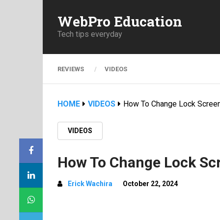
WebPro Education
Tech tips everyday
REVIEWS
VIDEOS
HOME
VIDEOS
How To Change Lock Screen
VIDEOS
How To Change Lock Scr
Erick Wachira
October 22, 2024