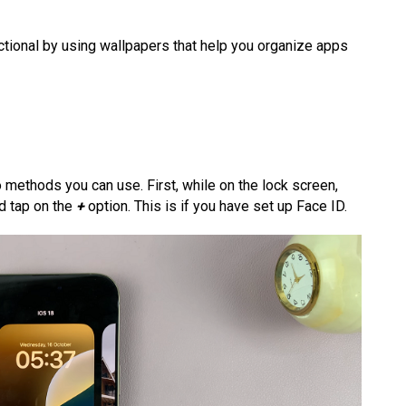
ctional by using wallpapers that help you organize apps
 methods you can use. First, while on the lock screen,
nd tap on the
+
option. This is if you have set up Face ID.