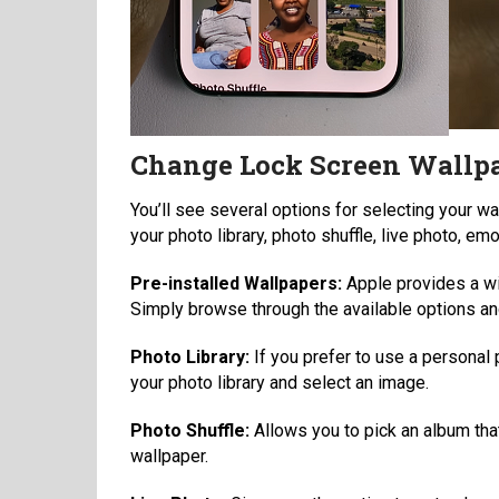
Change Lock Screen Wallpa
You’ll see several options for selecting your w
your photo library, photo shuffle, live photo, emo
Pre-installed Wallpapers:
Apple provides a wi
Simply browse through the available options and
Photo Library:
If you prefer to use a personal 
your photo library and select an image.
Photo Shuffle:
Allows you to pick an album that
wallpaper.