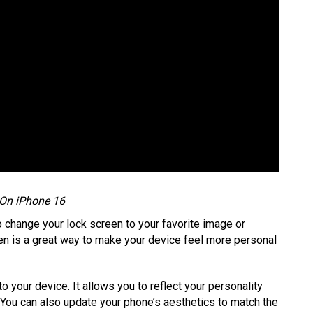
 On iPhone 16
to change your lock screen to your favorite image or
en is a great way to make your device feel more personal
o your device. It allows you to reflect your personality
 You can also update your phone’s aesthetics to match the