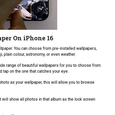
per On iPhone 16
allpaper. You can choose from pre-installed wallpapers,
ji, plain colour, astronomy, or even weather.
de range of beautiful wallpapers for you to choose from.
 tap on the one that catches your eye.
photo as your wallpaper, this will allow you to browse
 will show all photos in that album as the lock screen