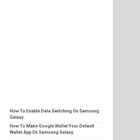
How To Enable Data Switching On Samsung
Galaxy.
How To Make Google Wallet Your Default
Wallet App On Samsung Galaxy.