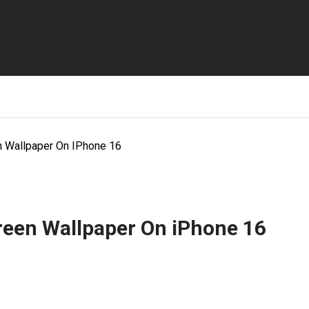
 Wallpaper On IPhone 16
een Wallpaper On iPhone 16