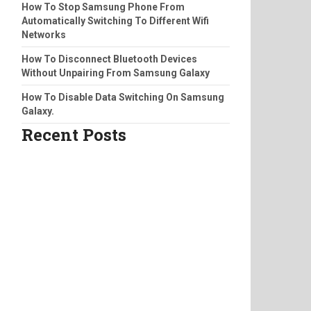
How To Stop Samsung Phone From
Automatically Switching To Different Wifi
Networks
How To Disconnect Bluetooth Devices
Without Unpairing From Samsung Galaxy
How To Disable Data Switching On Samsung
Galaxy.
Recent Posts