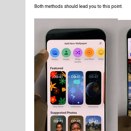
Both methods should lead you to this point.