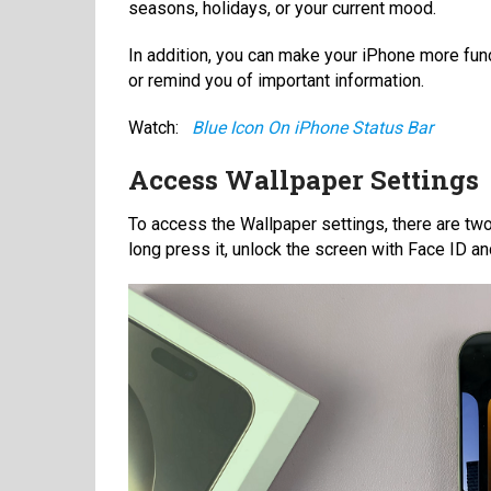
seasons, holidays, or your current mood.
In addition, you can make your iPhone more fun
or remind you of important information.
Watch:
Blue Icon On iPhone Status Bar
Access Wallpaper Settings
To access the Wallpaper settings, there are two
long press it, unlock the screen with Face ID a