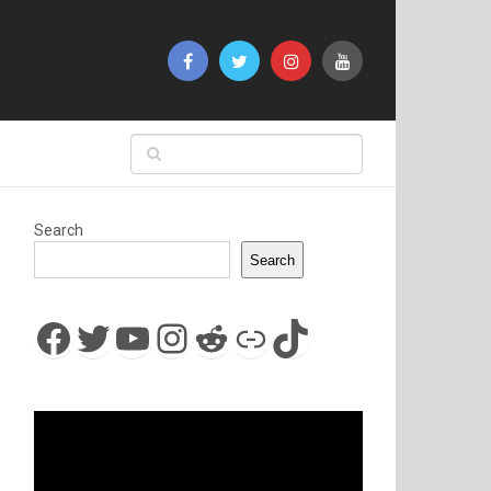
Search
Search
Facebook
Twitter
YouTube
Instagram
Reddit
Link
TikTok