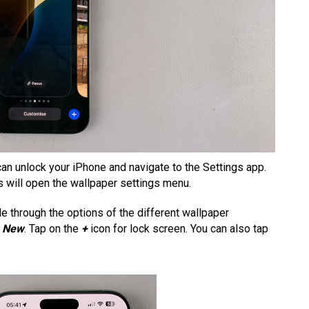
u can unlock your iPhone and navigate to the Settings app.
is will open the wallpaper settings menu.
de through the options of the different wallpaper
o
New
. Tap on the
+
icon for lock screen. You can also tap