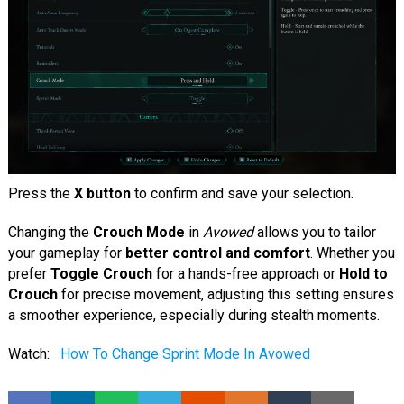
Press the
X button
to confirm and save your selection.
Changing the
Crouch Mode
in
Avowed
allows you to tailor
your gameplay for
better control and comfort
. Whether you
prefer
Toggle Crouch
for a hands-free approach or
Hold to
Crouch
for precise movement, adjusting this setting ensures
a smoother experience, especially during stealth moments.
Watch:
How To Change Sprint Mode In Avowed