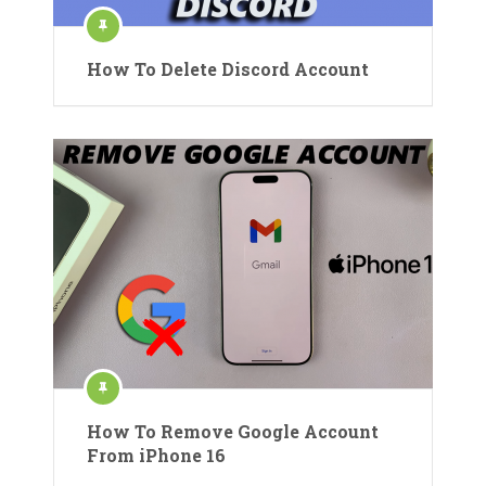
How To Delete Discord Account
How To Remove Google Account
From iPhone 16