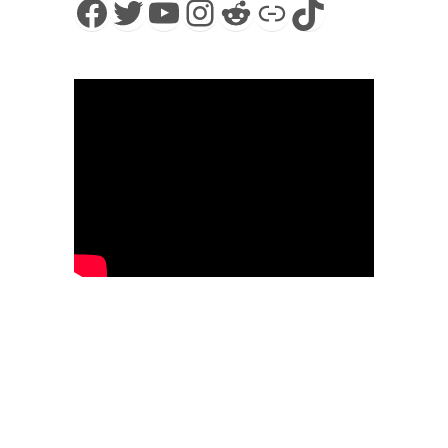
Facebook
Twitter
YouTube
Instagram
Reddit
Link
TikTok