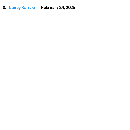
Nancy Kariuki
February 24, 2025