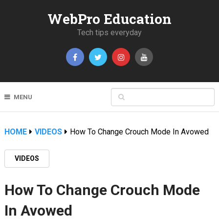
WebPro Education
Tech tips everyday
MENU
HOME
VIDEOS
How To Change Crouch Mode In Avowed
VIDEOS
How To Change Crouch Mode
In Avowed