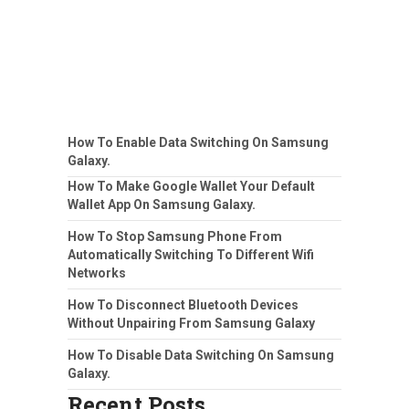
How To Enable Data Switching On Samsung
Galaxy.
How To Make Google Wallet Your Default
Wallet App On Samsung Galaxy.
How To Stop Samsung Phone From
Automatically Switching To Different Wifi
Networks
How To Disconnect Bluetooth Devices
Without Unpairing From Samsung Galaxy
How To Disable Data Switching On Samsung
Galaxy.
Recent Posts