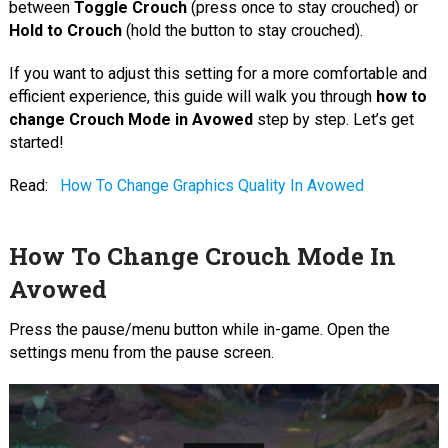
between
Toggle Crouch
(press once to stay crouched) or
Hold to Crouch
(hold the button to stay crouched).
If you want to adjust this setting for a more comfortable and
efficient experience, this guide will walk you through
how to
change Crouch Mode in Avowed
step by step. Let’s get
started!
Read:
How To Change Graphics Quality In Avowed
How To Change Crouch Mode In
Avowed
Press the pause/menu button while in-game. Open the
settings menu from the pause screen.