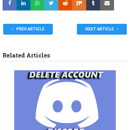
PREV ARTICLE
NEXT ARTICLE
Related Articles