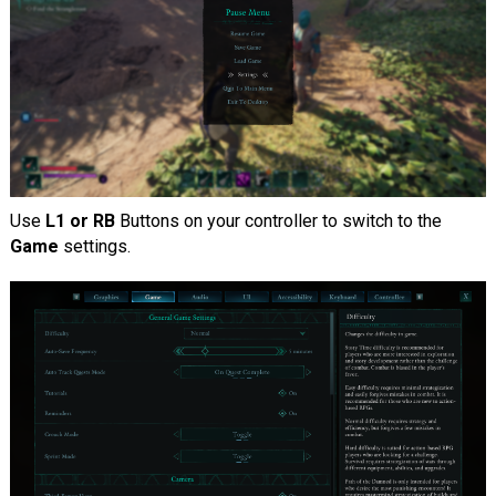
Use
L1 or RB
Buttons on your controller to switch to the
Game
settings.