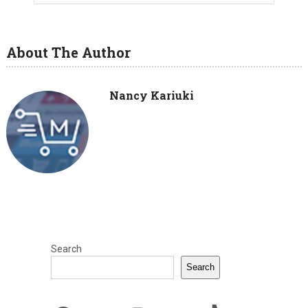
About The Author
Nancy Kariuki
Search
Search