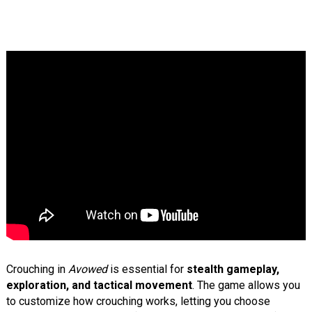
Crouching in
Avowed
is essential for
stealth gameplay,
exploration, and tactical movement
. The game allows you
to customize how crouching works, letting you choose