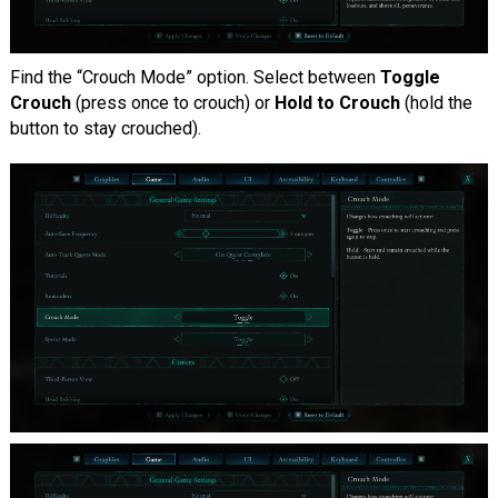
Find the “Crouch Mode” option. Select between
Toggle
Crouch
(press once to crouch) or
Hold to Crouch
(hold the
button to stay crouched).