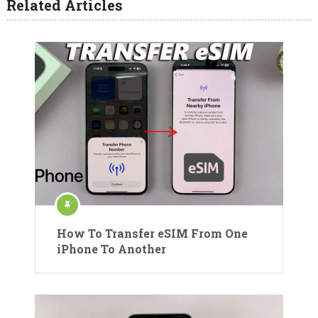
Related Articles
How To Transfer eSIM From One
iPhone To Another