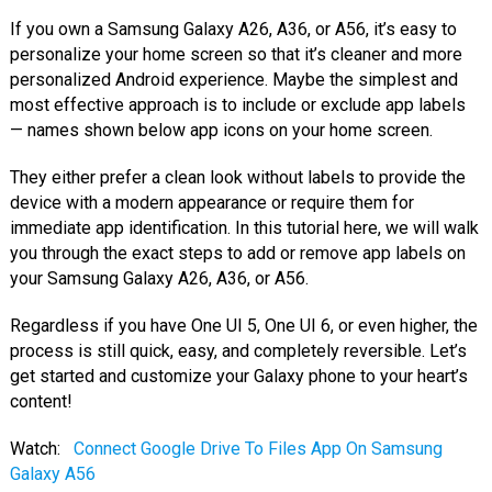
If you own a Samsung Galaxy A26, A36, or A56, it’s easy to
personalize your home screen so that it’s cleaner and more
personalized Android experience. Maybe the simplest and
most effective approach is to include or exclude app labels
— names shown below app icons on your home screen.
They either prefer a clean look without labels to provide the
device with a modern appearance or require them for
immediate app identification. In this tutorial here, we will walk
you through the exact steps to add or remove app labels on
your Samsung Galaxy A26, A36, or A56.
Regardless if you have One UI 5, One UI 6, or even higher, the
process is still quick, easy, and completely reversible. Let’s
get started and customize your Galaxy phone to your heart’s
content!
Watch:
Connect Google Drive To Files App On Samsung
Galaxy A56