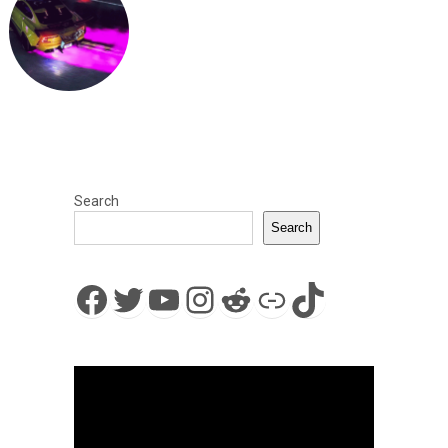
Search
Search
Facebook
Twitter
YouTube
Instagram
Reddit
Link
TikTok