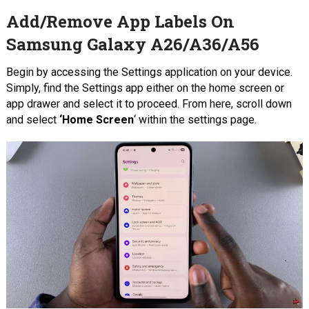
Add/Remove App Labels On
Samsung Galaxy A26/A36/A56
Begin by accessing the Settings application on your device.
Simply, find the Settings app either on the home screen or
app drawer and select it to proceed. From here, scroll down
and select
‘Home Screen
‘ within the settings page.