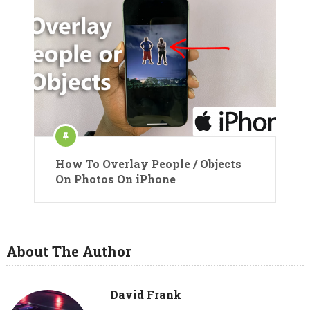
How To Overlay People / Objects
On Photos On iPhone
About The Author
David Frank