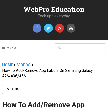
WebPro Education
Tech tips everyday
MENU
HOME
VIDEOS
How To Add/Remove App Labels On Samsung Galaxy
A26/A36/A56
VIDEOS
How To Add/Remove App