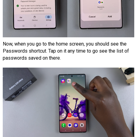
Now, when you go to the home screen, you should see the
Passwords shortcut. Tap on it any time to go see the list of
passwords saved on there.