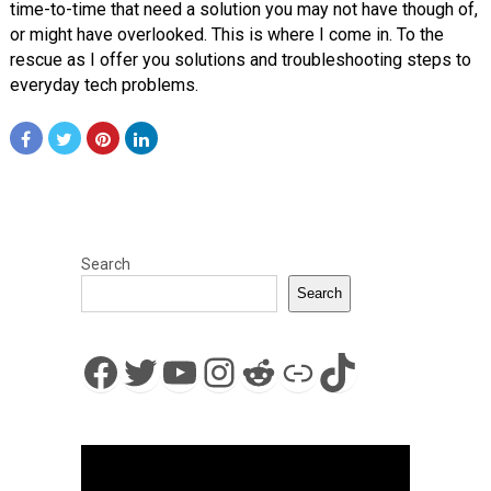
time-to-time that need a solution you may not have though of,
or might have overlooked. This is where I come in. To the
rescue as I offer you solutions and troubleshooting steps to
everyday tech problems.
Search
Search
Facebook
Twitter
YouTube
Instagram
Reddit
Link
TikTok