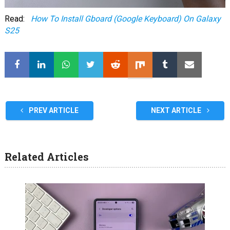
Read:
How To Install Gboard (Google Keyboard) On Galaxy
S25
PREV ARTICLE
NEXT ARTICLE
Related Articles