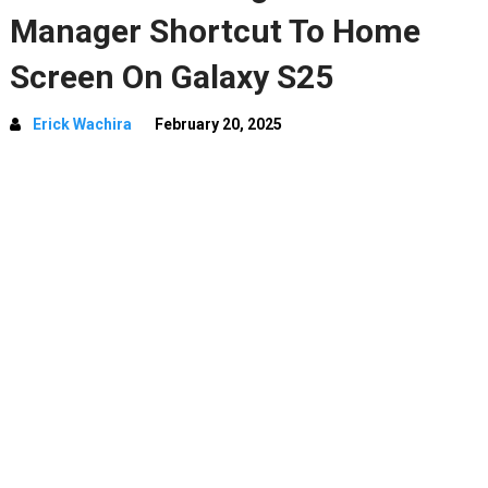
Manager Shortcut To Home
Screen On Galaxy S25
Erick Wachira
February 20, 2025