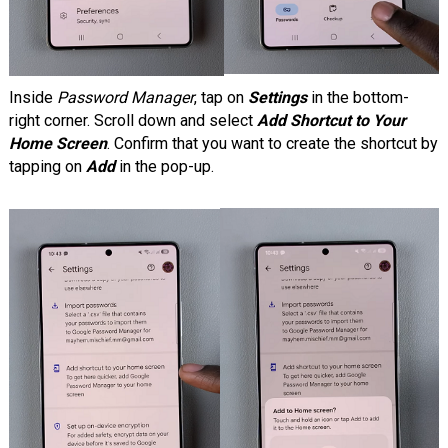
Inside
Password Manager
, tap on
Settings
in the bottom-
right corner. Scroll down and select
Add Shortcut to Your
Home Screen
. Confirm that you want to create the shortcut by
tapping on
Add
in the pop-up.