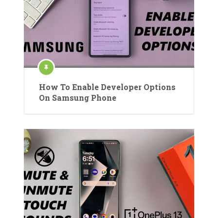
How To Enable Developer Options
On Samsung Phone