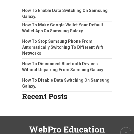
How To Enable Data Switching On Samsung
Galaxy.
How To Make Google Wallet Your Default
Wallet App On Samsung Galaxy.
How To Stop Samsung Phone From
Automatically Switching To Different Wifi
Networks
How To Disconnect Bluetooth Devices
Without Unpairing From Samsung Galaxy
How To Disable Data Switching On Samsung
Galaxy.
Recent Posts
WebPro Education