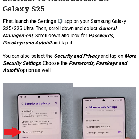
Galaxy S25
First, launch the Settings
app on your Samsung Galaxy
S25/S25 Ultra. Then, scroll down and select
General
Management
. Scroll down and look for
Passwords,
Passkeys and Autofill
and tap it.
You can also select the
Security and Privacy
and tap on
More
Security Settings
. Choose the
Passwords, Passkeys and
Autofill
option as well.