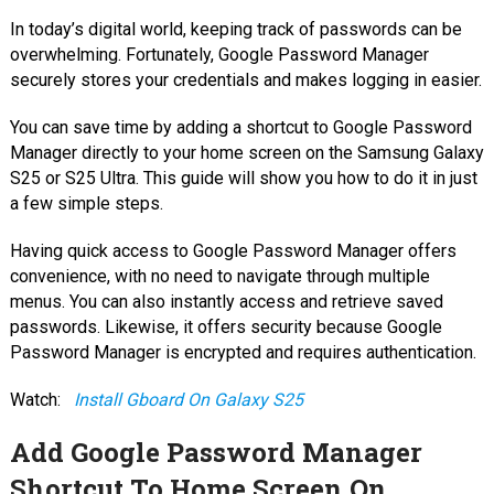
In today’s digital world, keeping track of passwords can be
overwhelming. Fortunately, Google Password Manager
securely stores your credentials and makes logging in easier.
You can save time by adding a shortcut to Google Password
Manager directly to your home screen on the Samsung Galaxy
S25 or S25 Ultra. This guide will show you how to do it in just
a few simple steps.
Having quick access to Google Password Manager offers
convenience, with no need to navigate through multiple
menus. You can also instantly access and retrieve saved
passwords. Likewise, it offers security because Google
Password Manager is encrypted and requires authentication.
Watch:
Install Gboard On Galaxy S25
Add Google Password Manager
Shortcut To Home Screen On