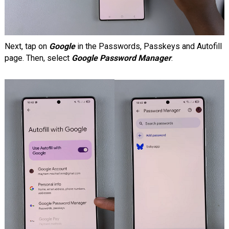
Next, tap on
Google
in the Passwords, Passkeys and Autofill
page. Then, select
Google Password Manager
.