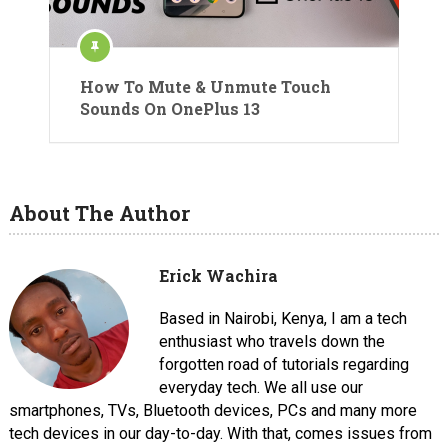
How To Mute & Unmute Touch
Sounds On OnePlus 13
About The Author
Erick Wachira
Based in Nairobi, Kenya, I am a tech
enthusiast who travels down the
forgotten road of tutorials regarding
everyday tech. We all use our
smartphones, TVs, Bluetooth devices, PCs and many more
tech devices in our day-to-day. With that, comes issues from