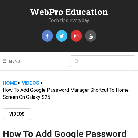
WebPro Education
Tech tips everyday
MENU
HOME
VIDEOS
How To Add Google Password Manager Shortcut To Home
Screen On Galaxy S25
VIDEOS
How To Add Google Password