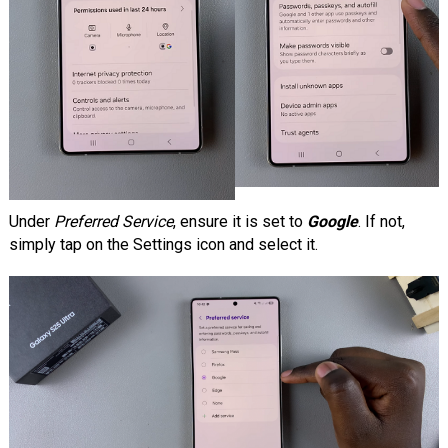
Under
Preferred Service
, ensure it is set to
Google
. If not,
simply tap on the Settings icon and select it.